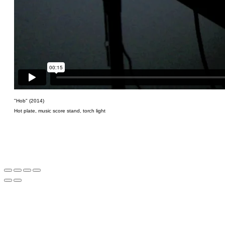
"Hob" (2014)
Hot plate, music score stand, torch light