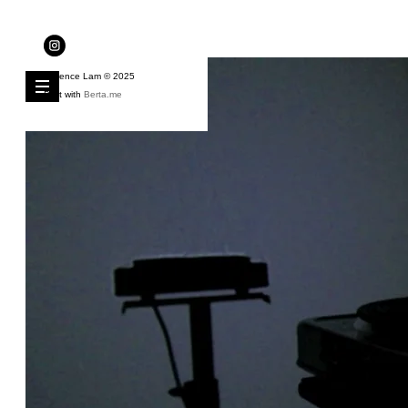
Florence Lam © 2025
Built with
Berta.me